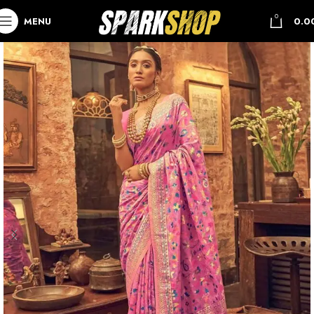
0
MENU
0.0