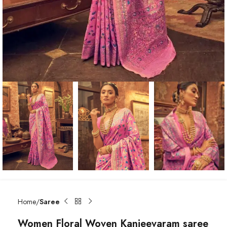
Home
Saree
Women Floral Woven Kanjeevaram saree