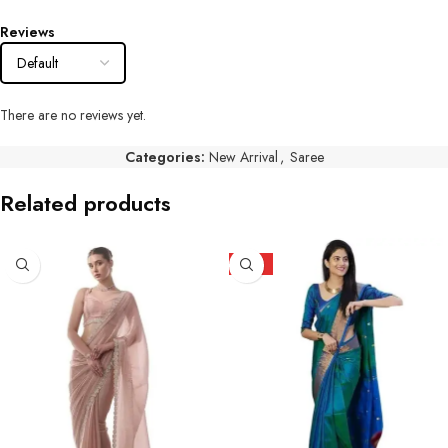
Reviews
There are no reviews yet.
Categories:
New Arrival
,
Saree
Related products
HOT