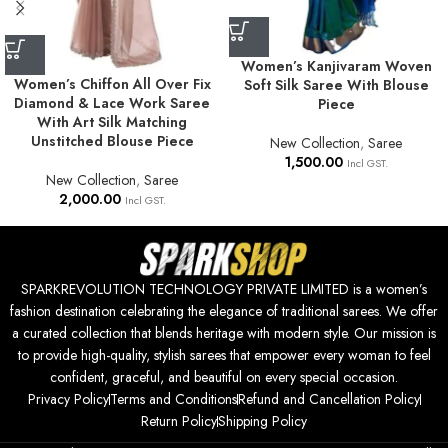
Women’s Kanjivaram Woven
Women’s Chiffon All Over Fix
Soft Silk Saree With Blouse
Diamond & Lace Work Saree
Piece
With Art Silk Matching
Unstitched Blouse Piece
New Collection
,
Saree
1,500.00
Incl GST.
New Collection
,
Saree
2,000.00
Incl GST.
SPARKREVOLUTION TECHNOLOGY PRIVATE LIMITED is a women’s
fashion destination celebrating the elegance of traditional sarees. We offer
a curated collection that blends heritage with modern style. Our mission is
to provide high-quality, stylish sarees that empower every woman to feel
confident, graceful, and beautiful on every special occasion.
Privacy Policy
Terms and Conditions
Refund and Cancellation Policy
Return Policy
Shipping Policy