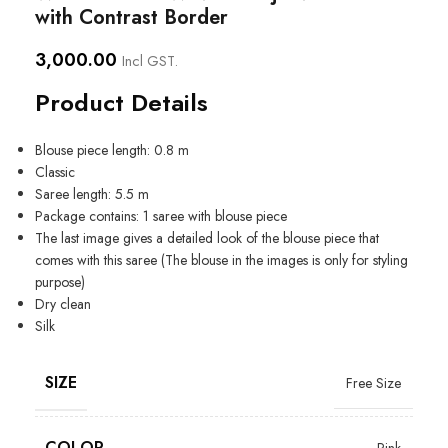
with Contrast Border
3,000.00
Incl GST.
Product Details
Blouse piece length: 0.8 m
Classic
Saree length: 5.5 m
Package contains: 1 saree with blouse piece
The last image gives a detailed look of the blouse piece that
comes with this saree (The blouse in the images is only for styling
purpose)
Dry clean
Silk
SIZE
Free Size
COLOR
Pink