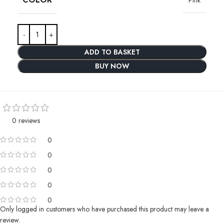
ADD TO BASKET
BUY NOW
0 reviews
0
0
0
0
0
Only logged in customers who have purchased this product may leave a
review.