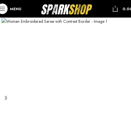
0
MENU
0.0