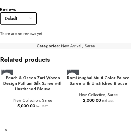
Reviews
There are no reviews yet.
Categories:
New Arrival
,
Saree
Related products
Peach & Green Zari Woven
Romi Mughal Multi-Color Palace
Design Pathani Silk Saree with
Saree with Unstitched Blouse
Unstitched Blouse
New Collection
,
Saree
New Collection
,
Saree
2,000.00
Incl GST.
5,000.00
Incl GST.