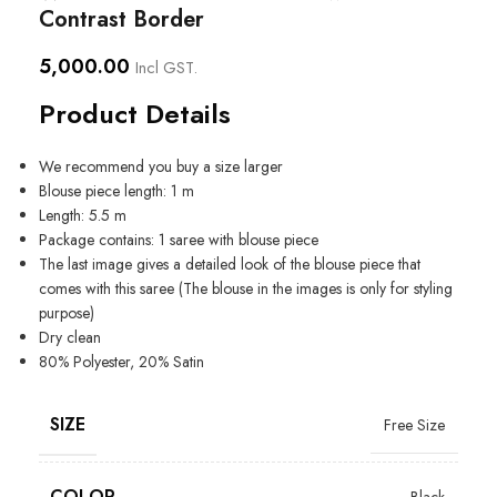
Contrast Border
5,000.00
Incl GST.
Product Details
We recommend you buy a size larger
Blouse piece length: 1 m
Length: 5.5 m
Package contains: 1 saree with blouse piece
The last image gives a detailed look of the blouse piece that
comes with this saree (The blouse in the images is only for styling
purpose)
Dry clean
80% Polyester, 20% Satin
SIZE
Free Size
COLOR
Black