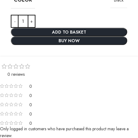
ADD TO BASKET
BUY NOW
0 reviews
0
0
0
0
0
Only logged in customers who have purchased this product may leave a
review.