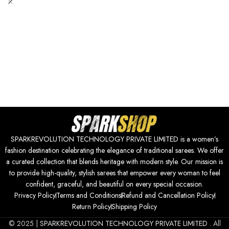
SPARKREVOLUTION TECHNOLOGY PRIVATE LIMITED is a women’s
fashion destination celebrating the elegance of traditional sarees. We offer
a curated collection that blends heritage with modern style. Our mission is
to provide high-quality, stylish sarees that empower every woman to feel
confident, graceful, and beautiful on every special occasion.
Privacy Policy
Terms and Conditions
Refund and Cancellation Policy
Return Policy
Shipping Policy
© 2025 |
SPARKREVOLUTION TECHNOLOGY PRIVATE LIMITED
. All