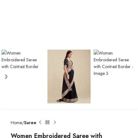
Home
Saree
Women Embroidered Saree with