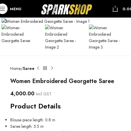
0
MENU
0.0
Home
Saree
Women Embroidered Georgette Saree
4,000.00
Incl GST.
Product Details
Blouse piece length: 0.8 m
Saree length: 5.5 m