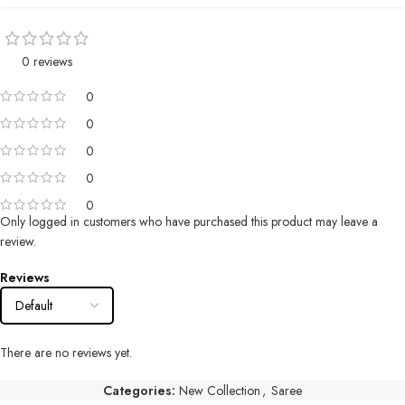
0 reviews
0
0
0
0
0
Only logged in customers who have purchased this product may leave a
review.
Reviews
There are no reviews yet.
Categories:
New Collection
,
Saree