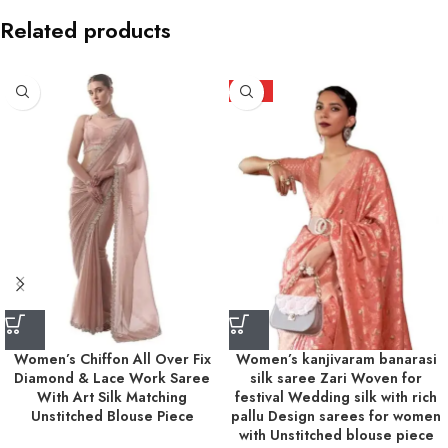
Related products
HOT
Women’s Chiffon All Over Fix
Women’s kanjivaram banarasi
Diamond & Lace Work Saree
silk saree Zari Woven for
With Art Silk Matching
festival Wedding silk with rich
Unstitched Blouse Piece
pallu Design sarees for women
with Unstitched blouse piece