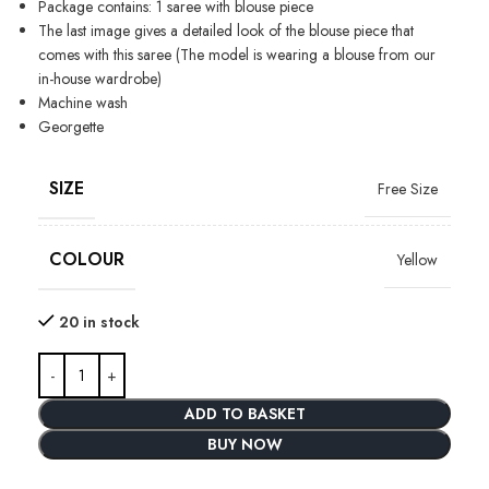
Package contains: 1 saree with blouse piece
The last image gives a detailed look of the blouse piece that
comes with this saree (The model is wearing a blouse from our
in-house wardrobe)
Machine wash
Georgette
SIZE
Free Size
COLOUR
Yellow
20 in stock
ADD TO BASKET
BUY NOW