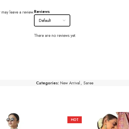
Reviews
 may leave a review.
There are no reviews yet.
Categories:
New Arrival
,
Saree
HOT