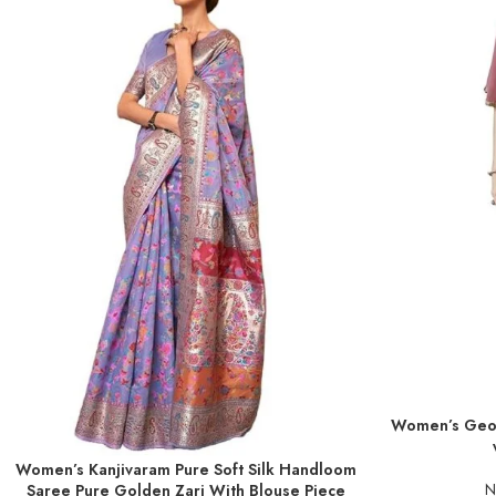
Women’s Geor
ADD TO BASKE
Women’s Kanjivaram Pure Soft Silk Handloom
ADD TO BASKET
N
Saree Pure Golden Zari With Blouse Piece