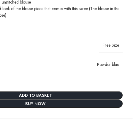
 unstitched blouse
d look of the blouse piece that comes with this saree (The blouse in the
ose)
Free Size
Powder blue
ADD TO BASKET
BUY NOW