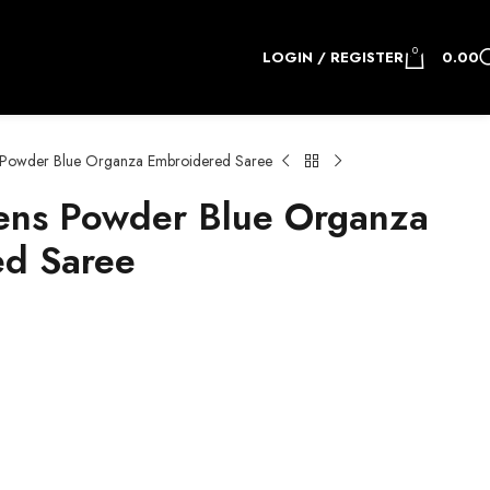
0
LOGIN / REGISTER
0.00
owder Blue Organza Embroidered Saree
ns Powder Blue Organza
ed Saree