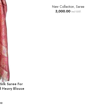
New Collection
,
Saree
3,000.00
Incl GST.
Silk Saree For
d Heavy Blouse
ee