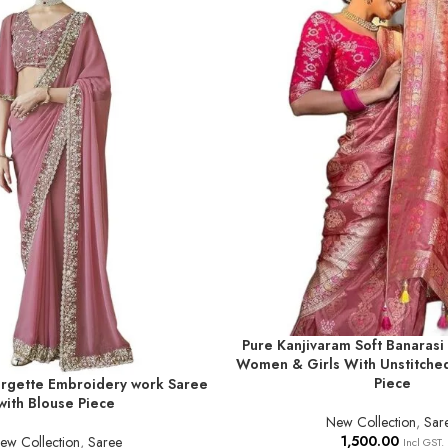
Pure Kanjivaram Soft Banarasi 
ADD TO BASKET
Women & Girls With Unstitche
Piece
gette Embroidery work Saree
T
with Blouse Piece
New Collection
,
Sar
1,500.00
ew Collection
,
Saree
Incl GST.