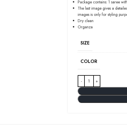
Package contains: 1 saree with
The last image gives a detaile
images is only for styling purp
Dry clean
Organza
SIZE
COLOR