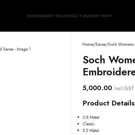
HOME
ABOUT US
CONTACT US
SHOP NOW
Home
Saree
Soch Womens P
Soch Wome
Embroider
5,000.00
Incl GST.
Product Details
0.8 Meter
Classic
5.5 Meter