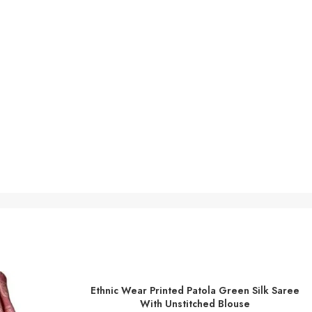
Ethnic Wear Printed Patola Green Silk Saree
ADD TO BASKET
With Unstitched Blouse