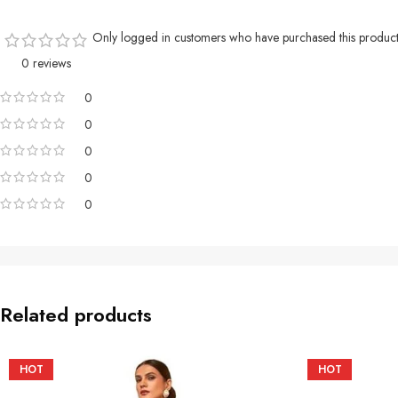
Only logged in customers who have purchased this product
0 reviews
0
0
0
0
0
Related products
HOT
HOT