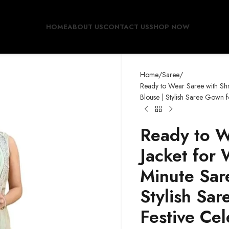
HOME
ABOUT US
CONTACT US
SHOP NOW
Home
Saree
Ready to Wear Saree with Shr
Blouse | Stylish Saree Gown 
Ready to W
Jacket for
Minute Sare
Stylish Sa
Festive Cel