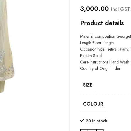
3,000.00
Incl GST.
Product details
Material composition Georget
Length Floor Length
Occasion type
Festival, Part
Pattern Solid
Care instructions
Hand Wash 
Country of Origin
India
SIZE
COLOUR
20 in stock