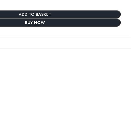
ADD TO BASKET
BUY NOW