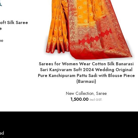
ft Silk Saree
e
ee
Sarees for Women Wear Cotton Silk Banarasi
ADD TO BASKET
Sari Kanjivaram Soft 2024 Wedding Original
Pure Kanchipuram Pattu Sadi with Blouse Piece
(Barmasi)
New Collection
,
Saree
1,500.00
Incl GST.
ed