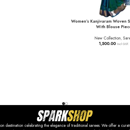
Women’s Kanjivaram Woven So
ADD TO BASKET
With Blouse Piec
New Collection
,
Sar
1,500.00
Incl GST.
nation celebrating the elegance of traditional sarees. We offer a curat