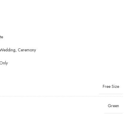
te
y, Wedding, Ceremony
Only
Free Size
Green