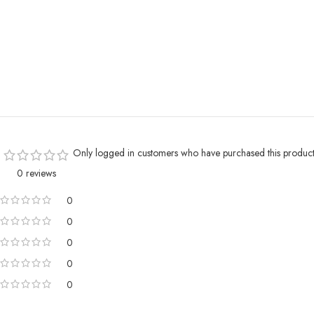
Only logged in customers who have purchased this product
0 reviews
0
0
0
0
0