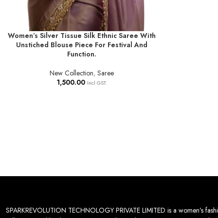
Women’s Silver Tissue Silk Ethnic Saree With
ADD TO BASKET
Unstiched Blouse Piece For Festival And
Function.
New Collection
,
Saree
1,500.00
Incl GST.
SPARKREVOLUTION TECHNOLOGY PRIVATE LIMITED is a women’s fashion desti