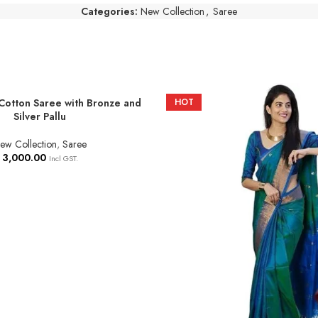
Categories:
New Collection
,
Saree
Cotton Saree with Bronze and
HOT
T
Silver Pallu
ew Collection
,
Saree
3,000.00
Incl GST.