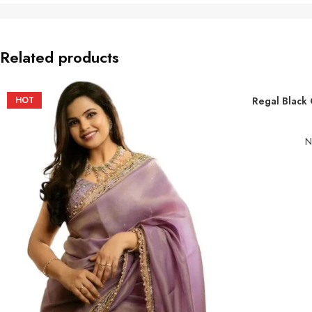
Related products
HOT
Regal Black 
ADD TO BASKE
N