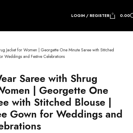
0
LOGIN / REGISTER
0.00
ug Jacket for Women | Georgette One Minute Saree with Stitched
for Weddings and Festive Celebrations
ear Saree with Shrug
 Women | Georgette One
e with Stitched Blouse |
ree Gown for Weddings and
ebrations