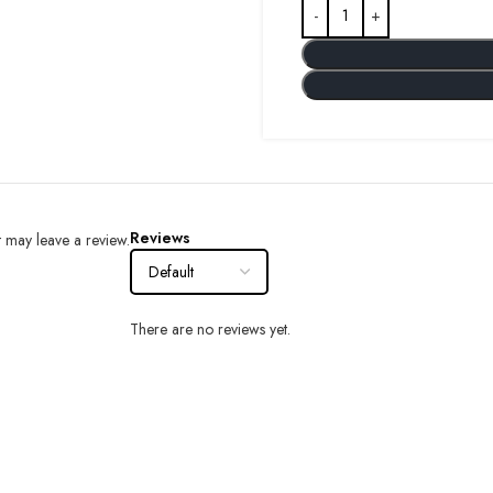
Reviews
 may leave a review.
There are no reviews yet.