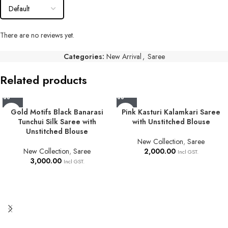
There are no reviews yet.
Categories:
New Arrival
,
Saree
Related products
Gold Motifs Black Banarasi
Pink Kasturi Kalamkari Saree
Tunchui Silk Saree with
with Unstitched Blouse
Unstitched Blouse
New Collection
,
Saree
New Collection
,
Saree
2,000.00
Incl GST.
3,000.00
Incl GST.