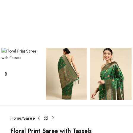
Home
Saree
Floral Print Saree with Tassels