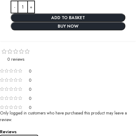
ADD TO BASKET
BUY NOW
0 reviews
0
0
0
0
0
Only logged in customers who have purchased this product may leave a
review.
Reviews