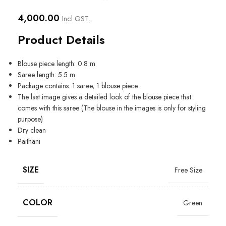
4,000.00
Incl GST.
Product Details
Blouse piece length: 0.8 m
Saree length: 5.5 m
Package contains: 1 saree, 1 blouse piece
The last image gives a detailed look of the blouse piece that
comes with this saree (The blouse in the images is only for styling
purpose)
Dry clean
Paithani
SIZE
Free Size
COLOR
Green