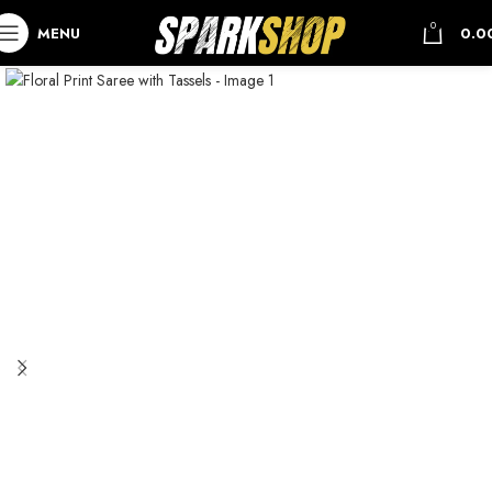
0
MENU
0.0