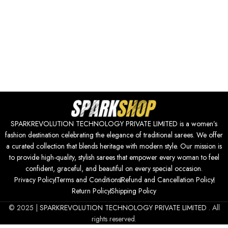
SPARKREVOLUTION TECHNOLOGY PRIVATE LIMITED is a women’s
fashion destination celebrating the elegance of traditional sarees. We offer
a curated collection that blends heritage with modern style. Our mission is
to provide high-quality, stylish sarees that empower every woman to feel
confident, graceful, and beautiful on every special occasion.
Privacy Policy
Terms and Conditions
Refund and Cancellation Policy
Return Policy
Shipping Policy
© 2025 |
SPARKREVOLUTION TECHNOLOGY PRIVATE LIMITED
. All
rights reserved.