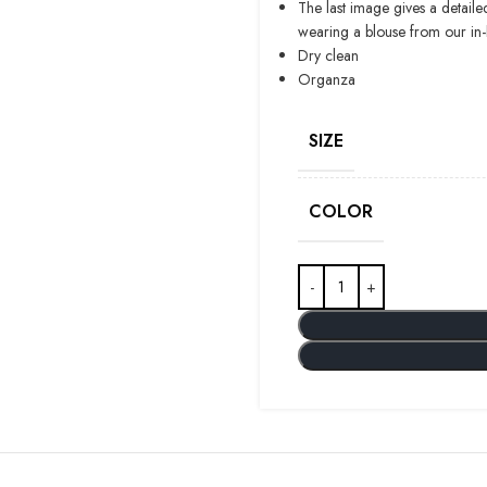
The last image gives a detaile
wearing a blouse from our in
Dry clean
Organza
SIZE
COLOR