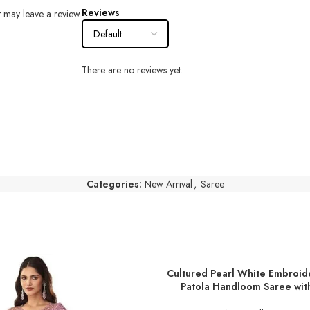
Reviews
 may leave a review.
There are no reviews yet.
Categories:
New Arrival
,
Saree
Cultured Pearl White Embroid
ADD TO BASKET
Patola Handloom Saree wit