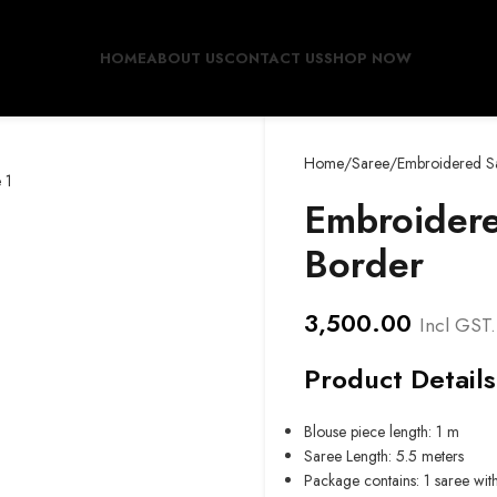
HOME
ABOUT US
CONTACT US
SHOP NOW
Home
Saree
Embroidered Sa
Embroidere
Border
3,500.00
Incl GST.
Product Details
Blouse piece length: 1 m
Saree Length: 5.5 meters
Package contains: 1 saree wit