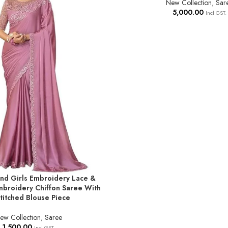
New Collection
,
Sar
5,000.00
Incl GST.
d Girls Embroidery Lace &
T
broidery Chiffon Saree With
titched Blouse Piece
ew Collection
,
Saree
1,500.00
Incl GST.