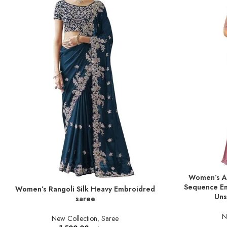
Women’s An
ADD TO BASKE
Sequence Em
Women’s Rangoli Silk Heavy Embroidred
ADD TO BASKET
Uns
saree
N
New Collection
,
Saree