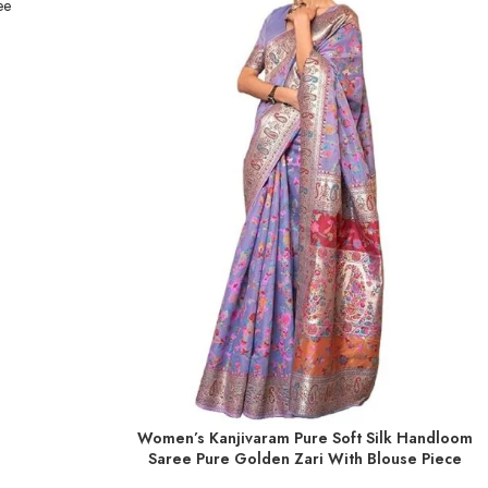
ee
Women’s Kanjivaram Pure Soft Silk Handloom
ADD TO BASKET
Saree Pure Golden Zari With Blouse Piece