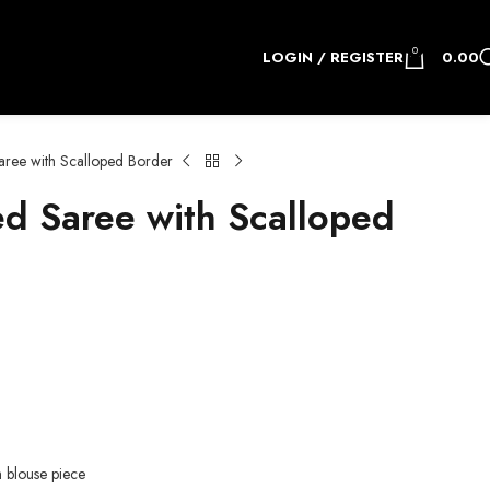
0
LOGIN / REGISTER
0.00
ree with Scalloped Border
d Saree with Scalloped
h blouse piece