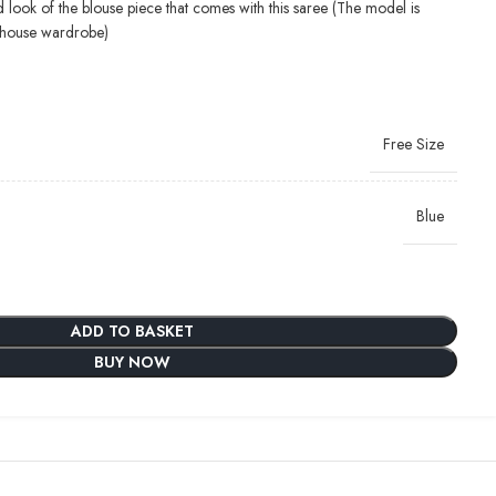
d look of the blouse piece that comes with this saree (The model is
-house wardrobe)
Free Size
Blue
ADD TO BASKET
BUY NOW