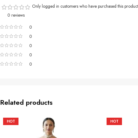
Only logged in customers who have purchased this product
0 reviews
0
0
0
0
0
Related products
HOT
HOT