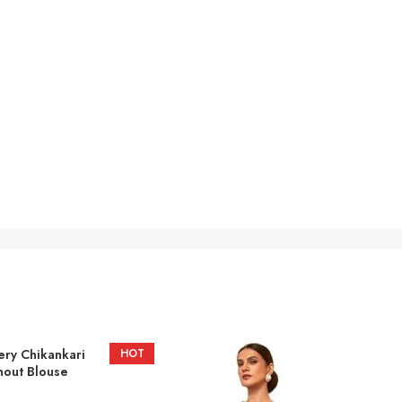
ery Chikankari
HOT
hout Blouse