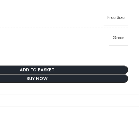
Free Size
Green
ADD TO BASKET
BUY NOW