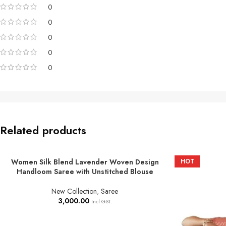
0
0
0
0
0
Related products
Women Silk Blend Lavender Woven Design
HOT
ADD TO BASKET
Handloom Saree with Unstitched Blouse
New Collection
,
Saree
3,000.00
Incl GST.