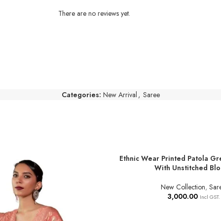
There are no reviews yet.
Categories:
New Arrival
,
Saree
Ethnic Wear Printed Patola Gr
ADD TO BASKET
With Unstitched Bl
New Collection
,
Sar
3,000.00
Incl GST.