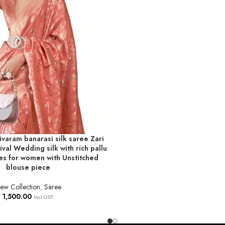
varam banarasi silk saree Zari
T
val Wedding silk with rich pallu
es for women with Unstitched
blouse piece
ew Collection
,
Saree
1,500.00
Incl GST.