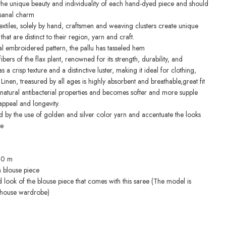
o the unique beauty and individuality of each hand-dyed piece and should
isanal charm
extiles, solely by hand, craftsmen and weaving clusters create unique
at are distinct to their region, yarn and craft.
oral embroidered pattern, the pallu has tasseled hem
ibers of the flax plant, renowned for its strength, durability, and
s a crisp texture and a distinctive luster, making it ideal for clothing,
 Linen, treasured by all ages is highly absorbent and breathable,great fit
s natural antibacterial properties and becomes softer and more supple
appeal and longevity.
d by the use of golden and silver color yarn and accentuate the looks
ee
.10 m
h blouse piece
d look of the blouse piece that comes with this saree (The model is
-house wardrobe)