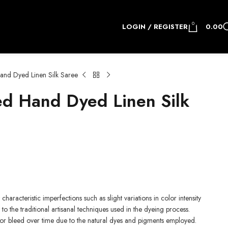
0
LOGIN / REGISTER
0.00
nd Dyed Linen Silk Saree
d Hand Dyed Linen Silk
.
characteristic imperfections such as slight variations in color intensity
to the traditional artisanal techniques used in the dyeing process.
 or bleed over time due to the natural dyes and pigments employed.