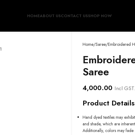
HOME
ABOUT US
CONTACT US
SHOP NOW
Home
Saree
Embroidered Ha
Embroidere
Saree
4,000.00
Incl GST
Product Details
Hand dyed textiles may exhibit 
and shade, which are inherent 
Additionally, colors may fade