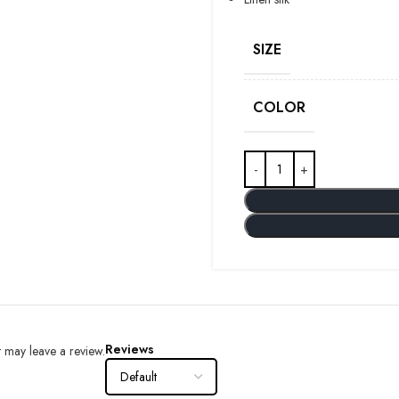
SIZE
COLOR
Reviews
 may leave a review.