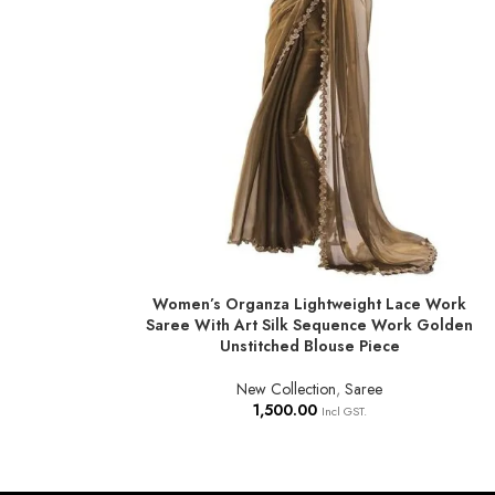
Women’s Organza Lightweight Lace Work
ADD TO BASKET
Saree With Art Silk Sequence Work Golden
Unstitched Blouse Piece
New Collection
,
Saree
1,500.00
Incl GST.