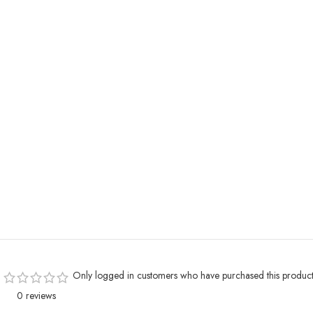
Only logged in customers who have purchased this product
0 reviews