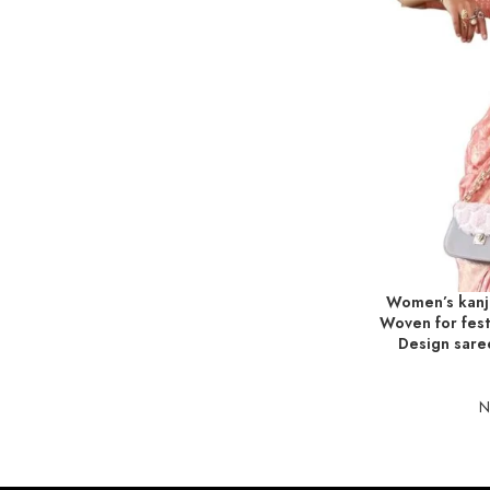
Women’s kanji
ADD TO BASKE
Woven for festi
Design sare
N