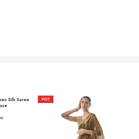
een Silk Saree
HOT
ouse
ee