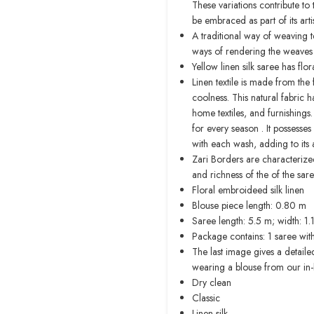
These variations contribute t
be embraced as part of its art
A traditional way of weaving t
ways of rendering the weaves th
Yellow linen silk saree has fl
Linen textile is made from the f
coolness. This natural fabric ha
home textiles, and furnishings.
for every season . It possesse
with each wash, adding to its 
Zari Borders are characterize
and richness of the of the sar
Floral embroideed silk linen
Blouse piece length: 0.80 m
Saree length: 5.5 m; width: 1
Package contains: 1 saree wit
The last image gives a detaile
wearing a blouse from our in
Dry clean
Classic
Linen silk