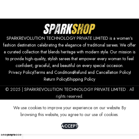
SPARKREVOLUTION TECHNOLOGY PRIVATE LIMITED is a women’s
fashion destination celebrating the elegance of traditional sarees. We offer
a curated collection that blends heritage with modern style. Our mission is
to provide high-quality, stylish sarees that empower every woman to feel
confident, graceful, and beautiful on every special occasion.
Privacy Policy
Terms and Conditions
Refund and Cancellation Policy
Return Policy
Shipping Policy
© 2025 |
SPARKREVOLUTION TECHNOLOGY PRIVATE LIMITED
. All
rights reserved.
We use cookies to improve your experience on our website. By
browsing this website, you agree to our use of cookies.
ACCEPT
0
Shop
Cart
My account