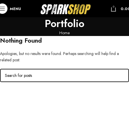
0
MENU
0.0
Portfolio
Home
Nothing Found
Apologies, but no results were found. Perhaps searching will help find a
related post.