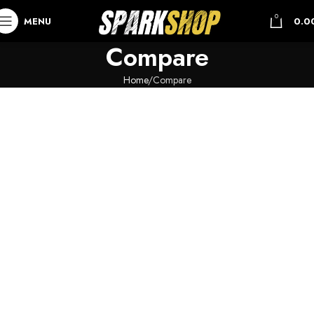
0
MENU
0.0
Compare
Home
Compare