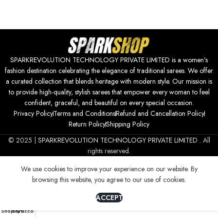
SPARKREVOLUTION TECHNOLOGY PRIVATE LIMITED is a women’s
fashion destination celebrating the elegance of traditional sarees. We offer
a curated collection that blends heritage with modern style. Our mission is
to provide high-quality, stylish sarees that empower every woman to feel
confident, graceful, and beautiful on every special occasion.
Privacy Policy
Terms and Conditions
Refund and Cancellation Policy
Return Policy
Shipping Policy
© 2025 |
SPARKREVOLUTION TECHNOLOGY PRIVATE LIMITED
. All
rights reserved.
We use cookies to improve your experience on our website. By
browsing this website, you agree to our use of cookies.
ACCEPT
0
Shop
Cart
My account